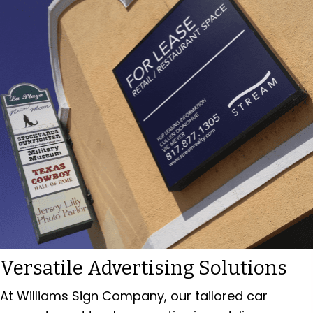
Versatile Advertising Solutions
At Williams Sign Company, our tailored car