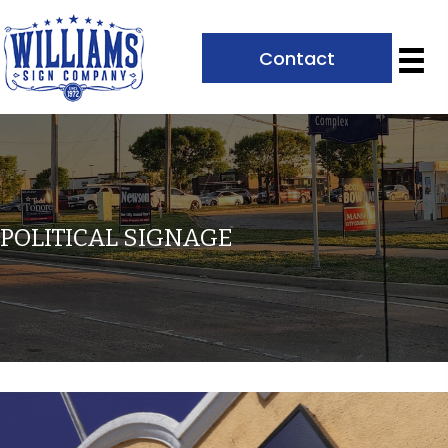
Contact
POLITICAL SIGNAGE