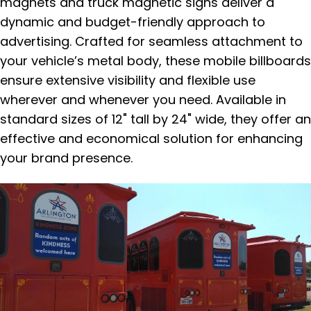
magnets and truck magnetic signs deliver a
dynamic and budget-friendly approach to
advertising. Crafted for seamless attachment to
your vehicle’s metal body, these mobile billboards
ensure extensive visibility and flexible use
wherever and whenever you need. Available in
standard sizes of 12" tall by 24" wide, they offer an
effective and economical solution for enhancing
your brand presence.