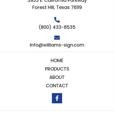
3933 E. California Parkway
Forest Hill, Texas 76119
(800) 433-8535
info@williams-sign.com
HOME
PRODUCTS
ABOUT
CONTACT