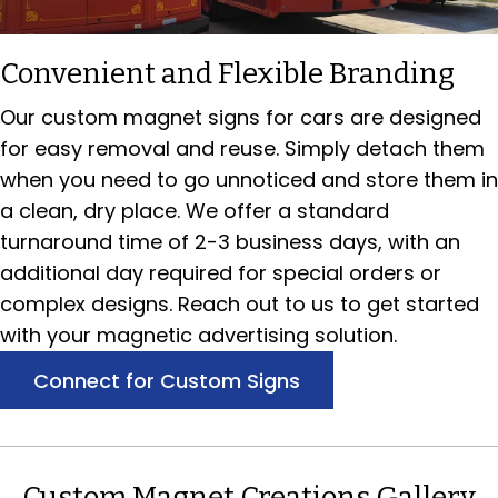
Convenient and Flexible Branding
Our custom magnet signs for cars are designed
for easy removal and reuse. Simply detach them
when you need to go unnoticed and store them in
a clean, dry place. We offer a standard
turnaround time of 2-3 business days, with an
additional day required for special orders or
complex designs. Reach out to us to get started
with your magnetic advertising solution.
Connect for Custom Signs
Custom Magnet Creations Gallery